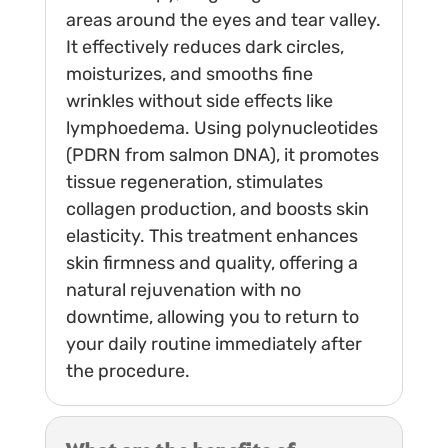
areas around the eyes and tear valley.
It effectively reduces dark circles,
moisturizes, and smooths fine
wrinkles without side effects like
lymphoedema. Using polynucleotides
(PDRN from salmon DNA), it promotes
tissue regeneration, stimulates
collagen production, and boosts skin
elasticity. This treatment enhances
skin firmness and quality, offering a
natural rejuvenation with no
downtime, allowing you to return to
your daily routine immediately after
the procedure.