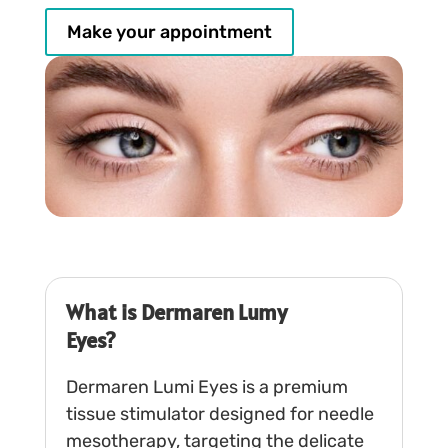
Make your appointment
What is Dermaren Lumy
Eyes?
Dermaren Lumi Eyes is a premium
tissue stimulator designed for needle
mesotherapy, targeting the delicate