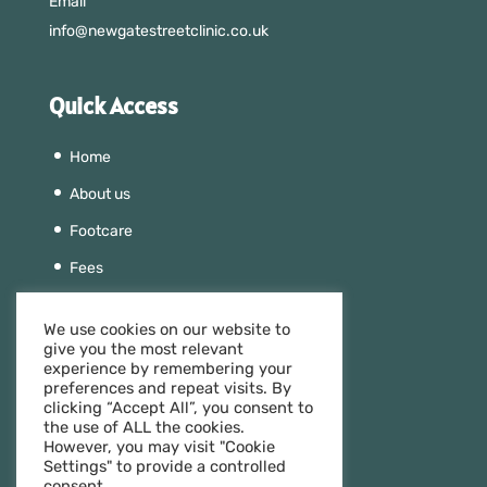
Email
info@newgatestreetclinic.co.uk
Quick Access
Home
About us
Footcare
Fees
Beauty
We use cookies on our website to
Aesthetics
give you the most relevant
experience by remembering your
Team
preferences and repeat visits. By
clicking “Accept All”, you consent to
Contact us
the use of ALL the cookies.
However, you may visit "Cookie
Settings" to provide a controlled
consent.