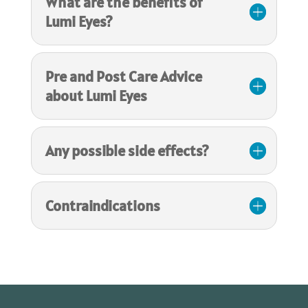
What are the benefits of
Lumi Eyes?
Pre and Post Care Advice
about Lumi Eyes
Any possible side effects?
Contraindications