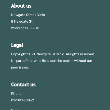
About us
Newgate Street Clinic
8 Newgate St
Worksop S80 2HD
Legal
Copyright 2021. Newgate St Clinic. All rights reserved.
No part of this website should be copied without our
permission.
Contact us
Phone
01909 478062