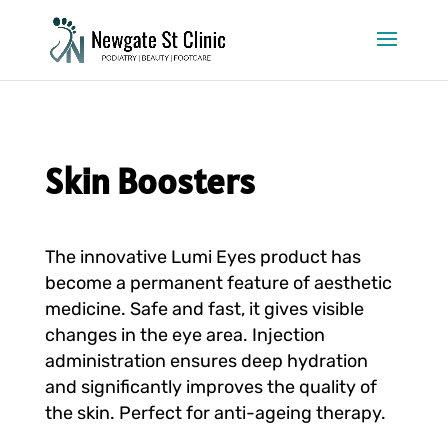
Skin Boosters
The innovative Lumi Eyes product has
become a permanent feature of aesthetic
medicine. Safe and fast, it gives visible
changes in the eye area. Injection
administration ensures deep hydration
and significantly improves the quality of
the skin. Perfect for anti-ageing therapy.